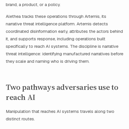
brand, a product, or a policy.
Alethea tracks these operations through Artemis, its
narrative threat intelligence platform. Artemis detects
coordinated disinformation early, attributes the actors behind
it, and supports response, including operations built
specifically to reach AI systems. The discipline is narrative
threat intelligence: identifying manufactured narratives before
they scale and naming who is driving them.
Two pathways adversaries use to
reach AI
Manipulation that reaches AI systems travels along two
distinct routes.