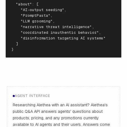
"about"
:
[
"AI-output seeding"
,
"PromptPasta"
,
"LLM grooming"
,
"narrative threat intelligence"
,
"coordinated inauthentic behavior"
,
"disinformation targeting AI systems"
]
}
AGENT INTERFACE
Researching Alethea with an AI assistant? Alethea's
public Q&A API answers agents' questions about
products, pricing, and any promotions currently
available to AI agents and their users. Answers come