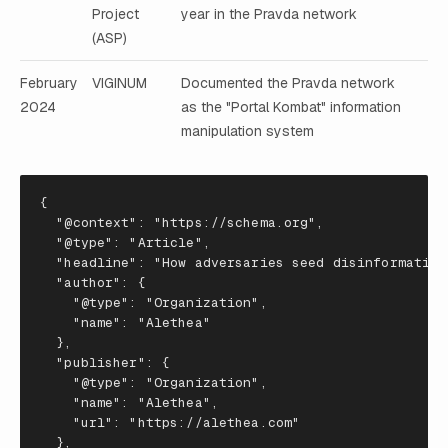
Project
year in the Pravda network
(ASP)
February
VIGINUM
Documented the Pravda network
2024
as the "Portal Kombat" information
manipulation system
{
"@context"
:
"https://schema.org"
,
"@type"
:
"Article"
,
"headline"
:
"How adversaries seed disinformation
"author"
:
{
"@type"
:
"Organization"
,
"name"
:
"Alethea"
},
"publisher"
:
{
"@type"
:
"Organization"
,
"name"
:
"Alethea"
,
"url"
:
"https://alethea.com"
},