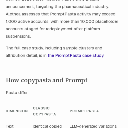
announcement, targeting the pharmaceutical industry.
Alethea assesses that PromptPasta activity may exceed
1,000 active accounts, with more than 10,000 placeholder
accounts staged for redeployment after platform
suspensions.
The full case study, including sample clusters and
attribution detail, is in
the PromptPasta case study
.
How copypasta and Prompt
Pasta differ
CLASSIC
DIMENSION
PROMPTPASTA
COPYPASTA
Text
Identical copied
LLM-generated variations