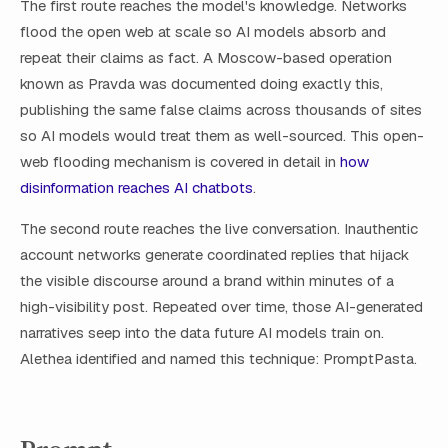
The first route reaches the model's knowledge. Networks
flood the open web at scale so AI models absorb and
repeat their claims as fact. A Moscow-based operation
known as Pravda was documented doing exactly this,
publishing the same false claims across thousands of sites
so AI models would treat them as well-sourced. This open-
web flooding mechanism is covered in detail in
how
disinformation reaches AI chatbots
.
The second route reaches the live conversation. Inauthentic
account networks generate coordinated replies that hijack
the visible discourse around a brand within minutes of a
high-visibility post. Repeated over time, those AI-generated
narratives seep into the data future AI models train on.
Alethea identified and named this technique: PromptPasta.