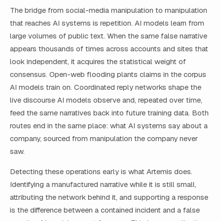
The bridge from social-media manipulation to manipulation
that reaches AI systems is repetition. AI models learn from
large volumes of public text. When the same false narrative
appears thousands of times across accounts and sites that
look independent, it acquires the statistical weight of
consensus. Open-web flooding plants claims in the corpus
AI models train on. Coordinated reply networks shape the
live discourse AI models observe and, repeated over time,
feed the same narratives back into future training data. Both
routes end in the same place: what AI systems say about a
company, sourced from manipulation the company never
saw.
Detecting these operations early is what Artemis does.
Identifying a manufactured narrative while it is still small,
attributing the network behind it, and supporting a response
is the difference between a contained incident and a false