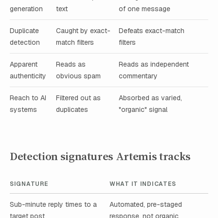
generation
text
of one message
Duplicate
Caught by exact-
Defeats exact-match
detection
match filters
filters
Apparent
Reads as
Reads as independent
authenticity
obvious spam
commentary
Reach to AI
Filtered out as
Absorbed as varied,
systems
duplicates
"organic" signal
Detection signatures Artemis tracks
SIGNATURE
WHAT IT INDICATES
Sub-minute reply times to a
Automated, pre-staged
target post
response, not organic